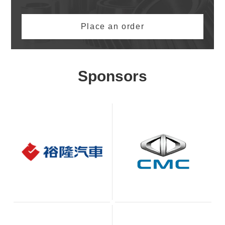
Place an order
Sponsors