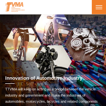
Innovation of Automotive Industry
TTVMA will keep on acting as a bridge between the vehicle
industry and government and make the industries of
automobiles, motorcycles, bicycles and related components