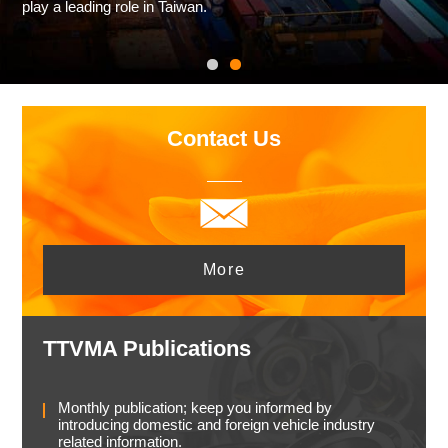
play a leading role in Taiwan.
Contact Us
More
TTVMA Publications
Monthly publication; keep you informed by
introducing domestic and foreign vehicle industry
related information.