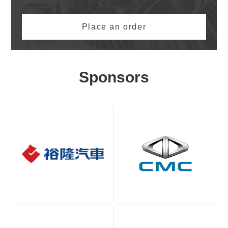
Place an order
Sponsors