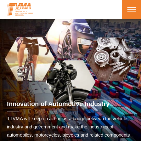
Innovation of Automotive Industry
TTVMA will keep on acting as a bridge between the vehicle
industry and government and make the industries of
automobiles, motorcycles, bicycles and related components