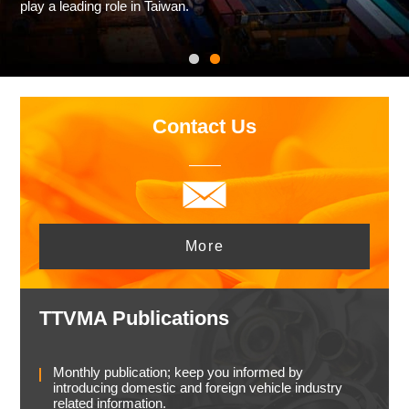
play a leading role in Taiwan.
Contact Us
More
TTVMA Publications
Monthly publication; keep you informed by
introducing domestic and foreign vehicle industry
related information.