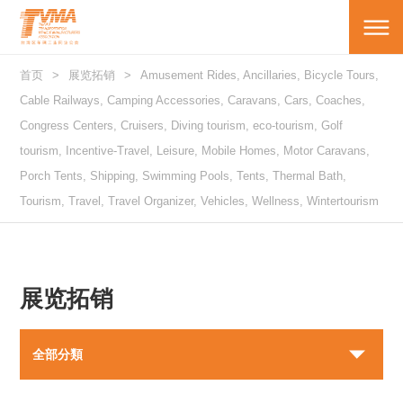
首页
展览拓销
Amusement Rides, Ancillaries, Bicycle Tours,
Cable Railways, Camping Accessories, Caravans, Cars, Coaches,
Congress Centers, Cruisers, Diving tourism, eco-tourism, Golf
tourism, Incentive-Travel, Leisure, Mobile Homes, Motor Caravans,
Porch Tents, Shipping, Swimming Pools, Tents, Thermal Bath,
Tourism, Travel, Travel Organizer, Vehicles, Wellness, Wintertourism
展览拓销
全部分類