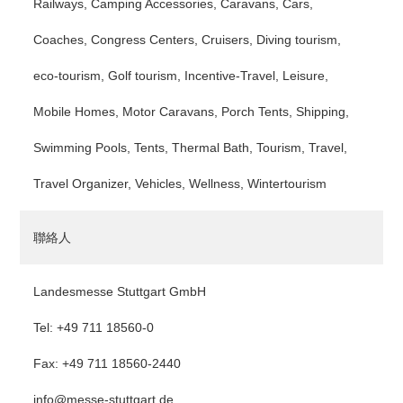
Railways, Camping Accessories, Caravans, Cars,
Coaches, Congress Centers, Cruisers, Diving tourism,
eco-tourism, Golf tourism, Incentive-Travel, Leisure,
Mobile Homes, Motor Caravans, Porch Tents, Shipping,
Swimming Pools, Tents, Thermal Bath, Tourism, Travel,
Travel Organizer, Vehicles, Wellness, Wintertourism
聯絡人
Landesmesse Stuttgart GmbH
Tel: +49 711 18560-0
Fax: +49 711 18560-2440
info@messe-stuttgart.de