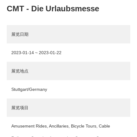
CMT - Die Urlaubsmesse
展览日期
2023-01-14 ~ 2023-01-22
展览地点
Stuttgart/Germany
展览项目
Amusement Rides, Ancillaries, Bicycle Tours, Cable