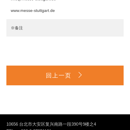
www.messe-stuttgart.de
※备注
回上一页
10656 台北市大安区复兴南路一段390号9楼之4