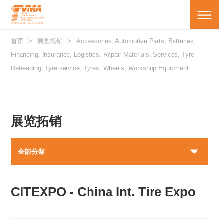
首页
展览拓销
Accessories, Automotive Parts, Batteries,
Financing, Insurance, Logistics, Repair Materials, Services, Tyre
Retreading, Tyre service, Tyres, Wheels, Workshop Equipment
展览拓销
全部分類
CITEXPO - China Int. Tire Expo