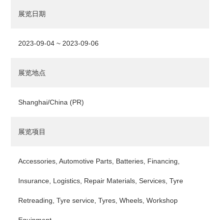
展览日期
2023-09-04 ~ 2023-09-06
展览地点
Shanghai/China (PR)
展览项目
Accessories, Automotive Parts, Batteries, Financing,
Insurance, Logistics, Repair Materials, Services, Tyre
Retreading, Tyre service, Tyres, Wheels, Workshop