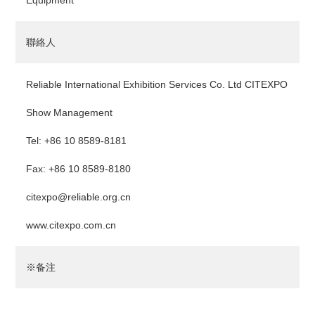
Equipment
聯絡人
Reliable International Exhibition Services Co. Ltd CITEXPO
Show Management
Tel: +86 10 8589-8181
Fax: +86 10 8589-8180
citexpo@reliable.org.cn
www.citexpo.com.cn
※备注