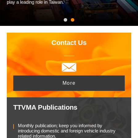
play a leading role in Taiwan.
Contact Us
More
TTVMA Publications
Monthly publication; keep you informed by
introducing domestic and foreign vehicle industry
related information.