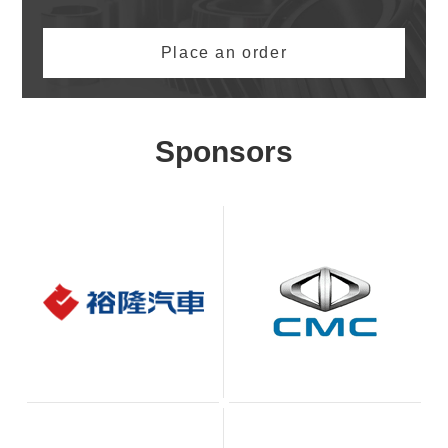
Place an order
Sponsors