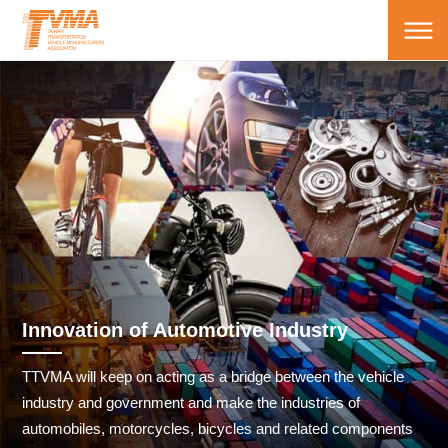
Innovation of Automotive Industry
TTVMA will keep on acting as a bridge between the vehicle
industry and government and make the industries of
automobiles, motorcycles, bicycles and related components