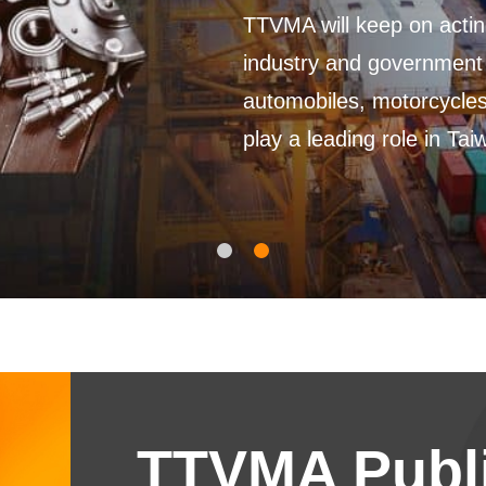
TTVMA will keep on acting a
industry and government an
automobiles, motorcycles, 
play a leading role in Taiwan
TTVMA Publi