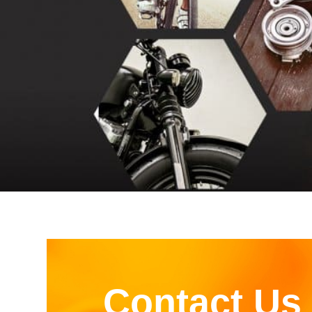
Contact Us