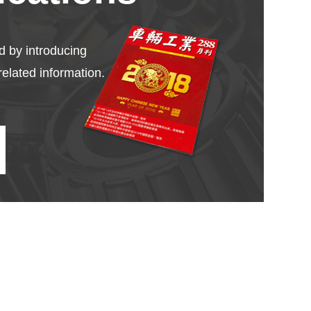
d by introducing
related information.