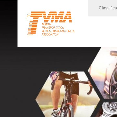
Classific