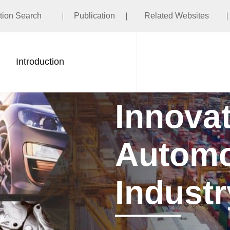
ation Search
Publication
Related Websites
Introduction
Innovati
Automot
Industr