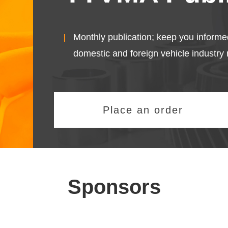
Monthly publication; keep you informe
domestic and foreign vehicle industry 
Place an order
Sponsors