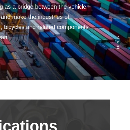
s a bridge between the vehicle
d make the industries of
bicycles and related components
.
SCROLL
cations