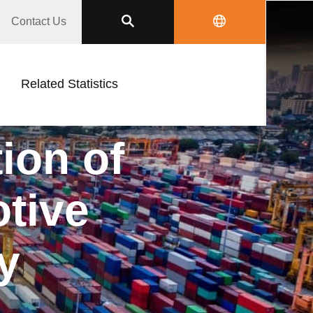
Contact Us
Related Statistics
on of
ive
y