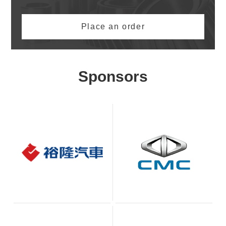
Place an order
Sponsors