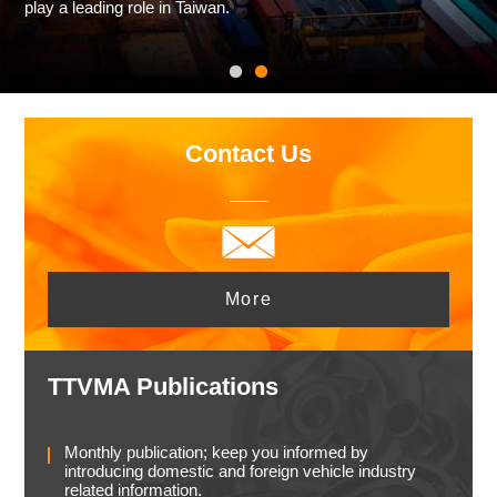
play a leading role in Taiwan.
Contact Us
More
TTVMA Publications
Monthly publication; keep you informed by
introducing domestic and foreign vehicle industry
related information.