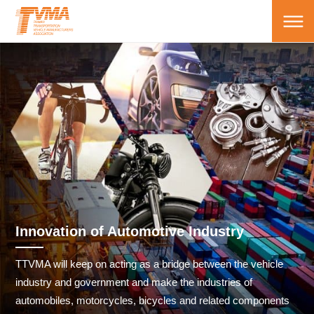
Innovation of Automotive Industry
TTVMA will keep on acting as a bridge between the vehicle
industry and government and make the industries of
automobiles, motorcycles, bicycles and related components