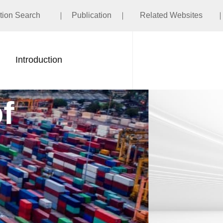
ation Search
Publication
Related Websites
Introduction