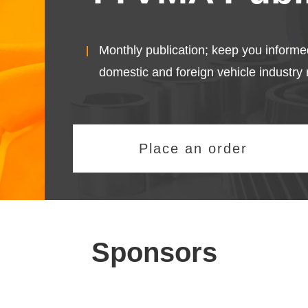
Monthly publication; keep you informe
domestic and foreign vehicle industry 
Place an order
Sponsors