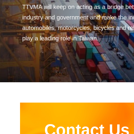
Contact Us