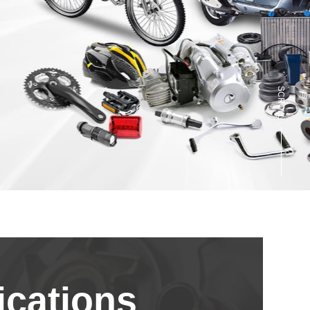
SCROLL
cations