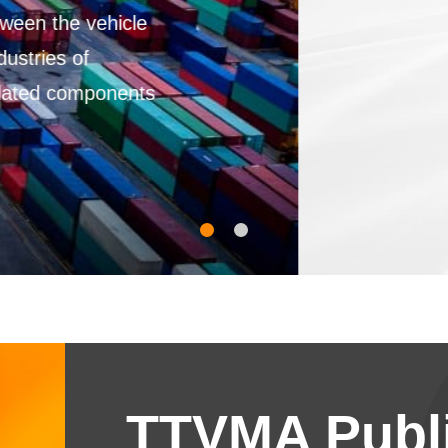
TTVMA Publi