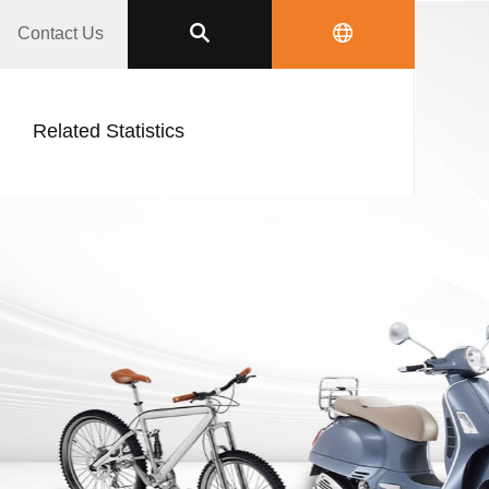
Contact Us
Related Statistics