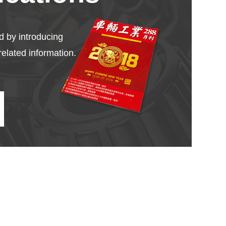
d by introducing
related information.