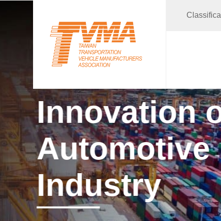
Classific